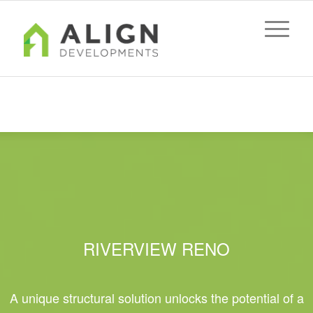
Riverview Reno
You are here:
Home
/
Riverview Reno
RIVERVIEW RENO
A unique structural solution unlocks the potential of a