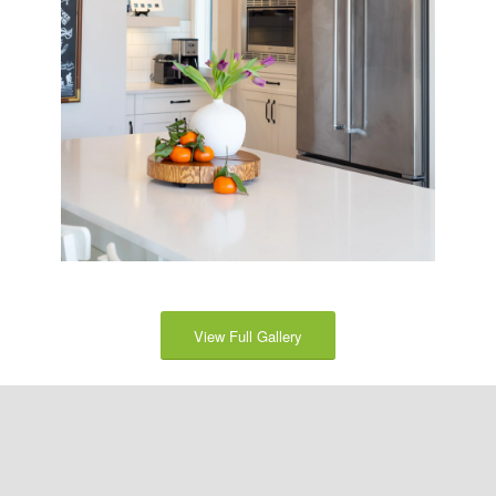
View Full Gallery