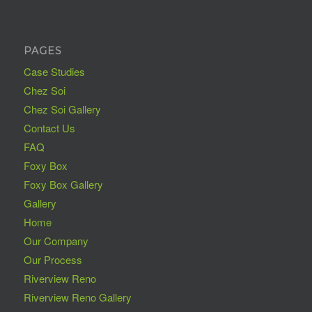
PAGES
Case Studies
Chez Soi
Chez Soi Gallery
Contact Us
FAQ
Foxy Box
Foxy Box Gallery
Gallery
Home
Our Company
Our Process
Riverview Reno
Riverview Reno Gallery