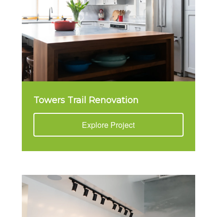
Towers Trail Renovation
Explore Project