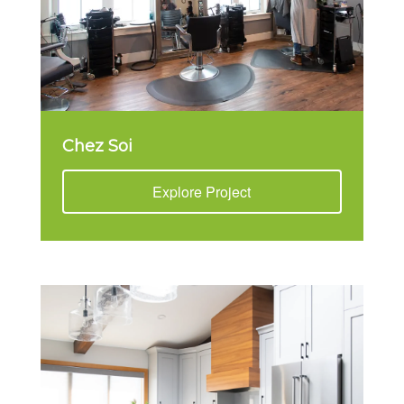
Chez Soi
Explore Project