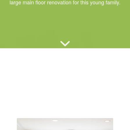
large main floor renovation for this young family.