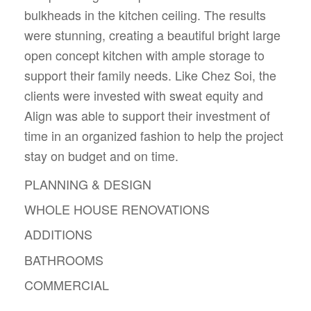
bulkheads in the kitchen ceiling. The results
were stunning, creating a beautiful bright large
open concept kitchen with ample storage to
support their family needs. Like Chez Soi, the
clients were invested with sweat equity and
Align was able to support their investment of
time in an organized fashion to help the project
stay on budget and on time.
PLANNING & DESIGN
WHOLE HOUSE RENOVATIONS
ADDITIONS
BATHROOMS
COMMERCIAL