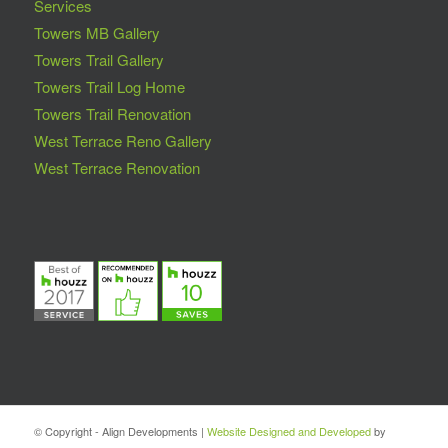
Services
Towers MB Gallery
Towers Trail Gallery
Towers Trail Log Home
Towers Trail Renovation
West Terrace Reno Gallery
West Terrace Renovation
© Copyright - Align Developments |
Website Designed and Developed
by