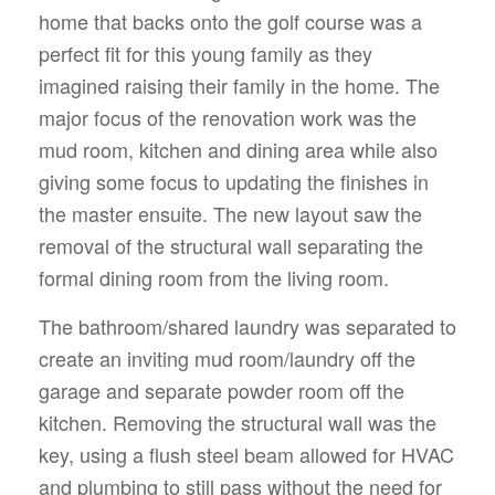
home that backs onto the golf course was a
perfect fit for this young family as they
imagined raising their family in the home. The
major focus of the renovation work was the
mud room, kitchen and dining area while also
giving some focus to updating the finishes in
the master ensuite. The new layout saw the
removal of the structural wall separating the
formal dining room from the living room.
The bathroom/shared laundry was separated to
create an inviting mud room/laundry off the
garage and separate powder room off the
kitchen. Removing the structural wall was the
key, using a flush steel beam allowed for HVAC
and plumbing to still pass without the need for