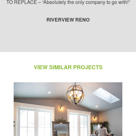
TO REPLACE – “Absolutely the only company to go with!”
RIVERVIEW RENO
VIEW SIMILAR PROJECTS