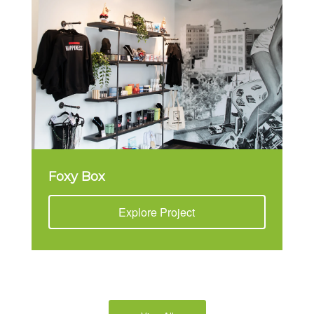
Foxy Box
Explore Project