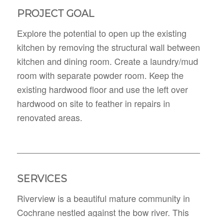
PROJECT GOAL
Explore the potential to open up the existing
kitchen by removing the structural wall between
kitchen and dining room. Create a laundry/mud
room with separate powder room. Keep the
existing hardwood floor and use the left over
hardwood on site to feather in repairs in
renovated areas.
SERVICES
Riverview is a beautiful mature community in
Cochrane nestled against the bow river. This