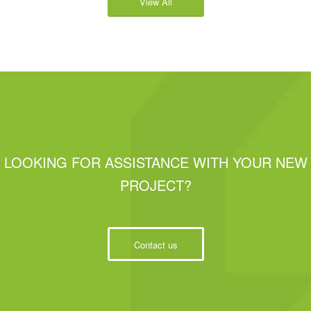
View All
LOOKING FOR ASSISTANCE WITH YOUR NEW
PROJECT?
Contact us