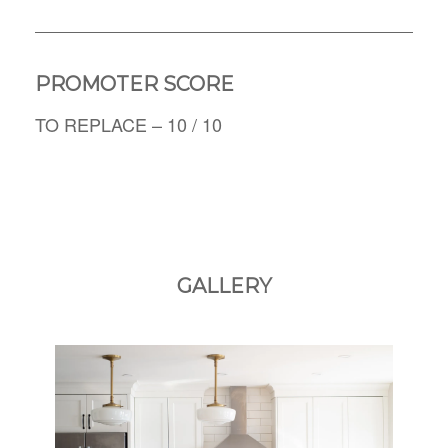
PROMOTER SCORE
TO REPLACE – 10 / 10
GALLERY