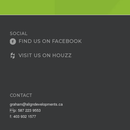
SOCIAL
FIND US ON FACEBOOK
VISIT US ON HOUZZ
CONTACT
graham@aligndevelopments.ca
p: 587 223 9553
f: 403 932 1577